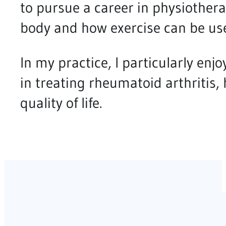
to pursue a career in physiother
body and how exercise can be use
In my practice, I particularly enjo
in treating rheumatoid arthritis
quality of life.