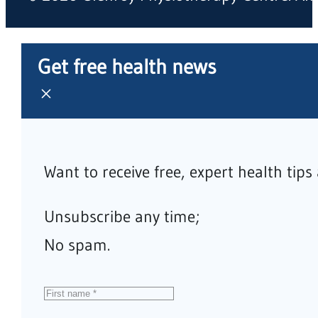
Get free health news
Want to receive free, expert health tip
Unsubscribe any time;
No spam.