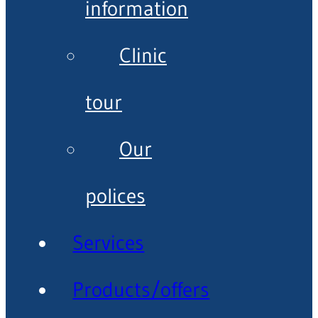
information
Clinic
tour
Our
polices
Services
Products/offers