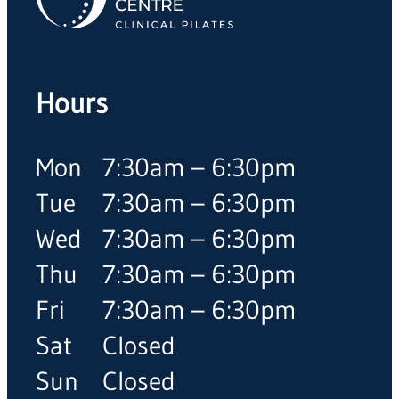
Hours
Mon
7:30am – 6:30pm
Tue
7:30am – 6:30pm
Wed
7:30am – 6:30pm
Thu
7:30am – 6:30pm
Fri
7:30am – 6:30pm
Sat
Closed
Sun
Closed