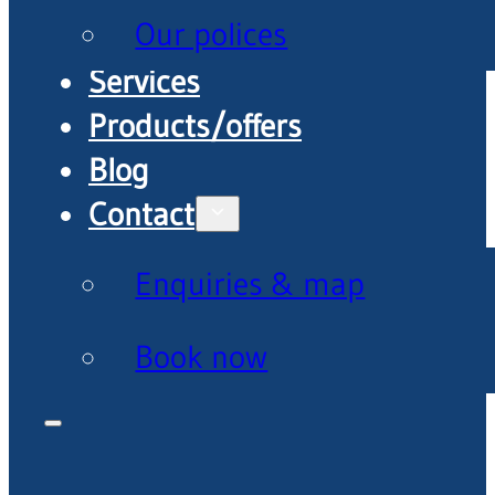
Our polices
Services
Products/offers
Blog
Contact
Enquiries & map
Book now