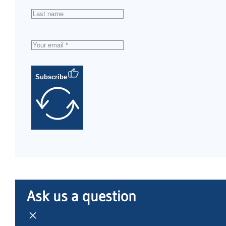
Subscribe
Ask us a question