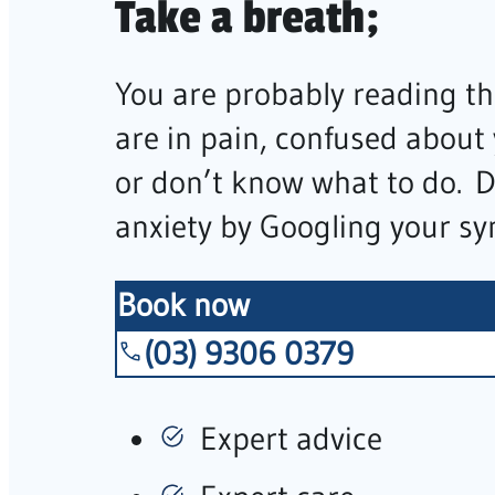
Take a breath;
You are probably reading th
are in pain, confused about
or don’t know what to do. 
anxiety by Googling your s
Book now
(03) 9306 0379
Expert advice