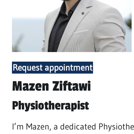
Request appointment
Mazen Ziftawi
Physiotherapist
I’m Mazen, a dedicated Physiothe