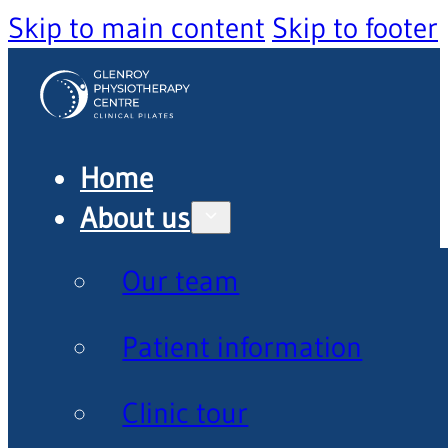
Skip to main content
Skip to footer
Home
About us
Our team
Patient information
Clinic tour