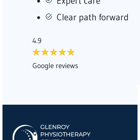
Expert care
Clear path forward
4.9
Google reviews