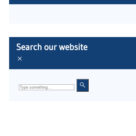
Search our website
Search