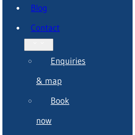
Blog
Contact
Enquiries
& map
Book
now