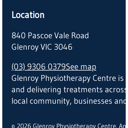
Location
840 Pascoe Vale Road
Glenroy VIC 3046
(03) 9306 0379
See map
Glenroy Physiotherapy Centre is a
and delivering treatments across
local community, businesses and
© 2026 Glenroy Physiotherapy Centre. A