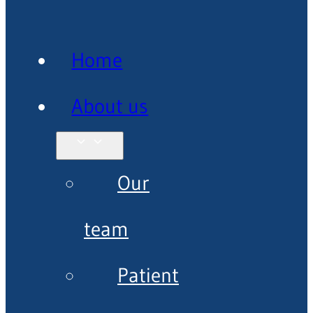
Home
About us
Our
team
Patient