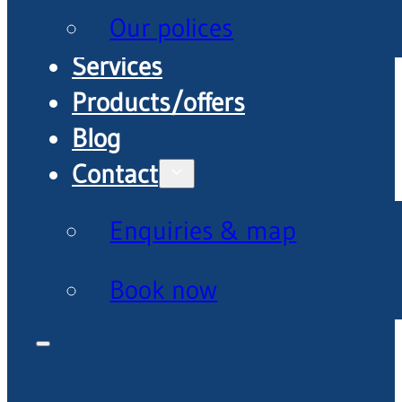
Our polices
Services
Products/offers
Blog
Contact
Enquiries & map
Book now