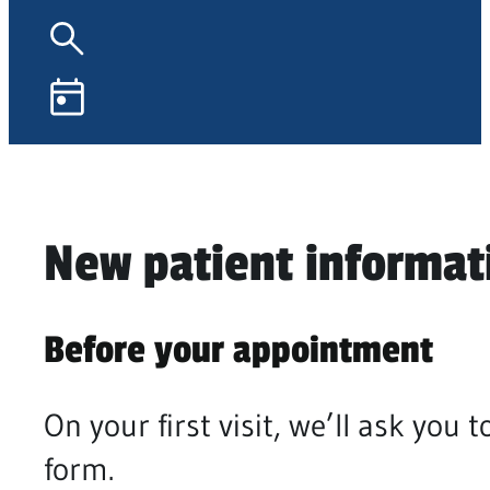
New patient informat
Before your appointment
On your first visit, we’ll ask yo
form.