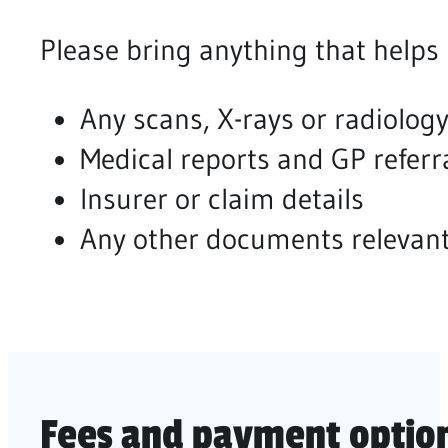
Please bring anything that helps
Any scans, X-rays or radiology
Medical reports and GP referr
Insurer or claim details
Any other documents relevant
Fees and payment options