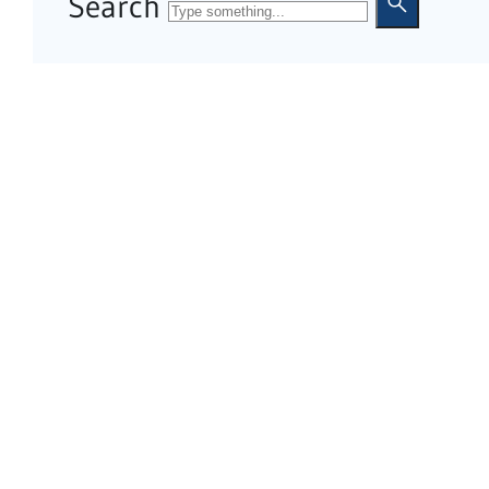
Search