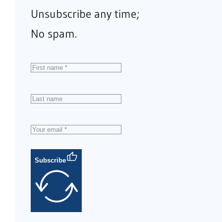
Unsubscribe any time;
No spam.
Subscribe