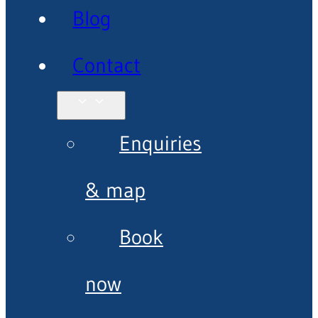
Blog
Contact
Enquiries
& map
Book
now