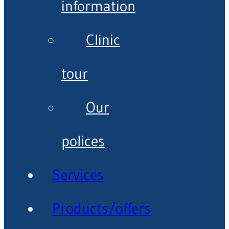
information
Clinic
tour
Our
polices
Services
Products/offers