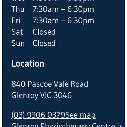
Thu
7:30am – 6:30pm
Fri
7:30am – 6:30pm
Sat
Closed
Sun
Closed
Location
840 Pascoe Vale Road
Glenroy VIC 3046
(03) 9306 0379
See map
Glenroy Physiotherapy Centre is a