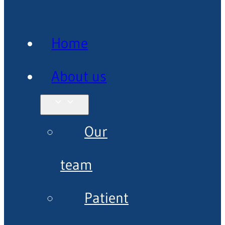
Home
About us
Our
team
Patient