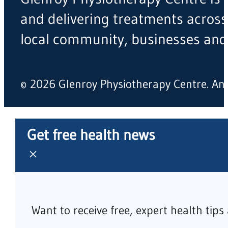
and delivering treatments across
local community, businesses and
© 2026 Glenroy Physiotherapy Centre. A
Get free health news
Want to receive free, expert health tip