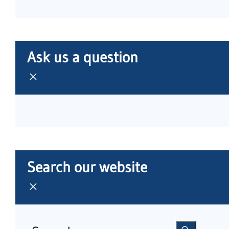
Ask us a question
Search our website