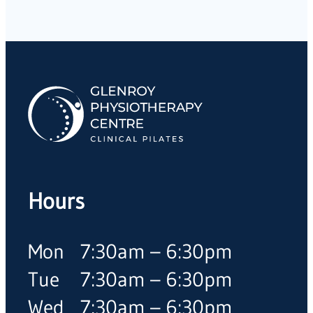
Hours
Mon
7:30am – 6:30pm
Tue
7:30am – 6:30pm
Wed
7:30am – 6:30pm