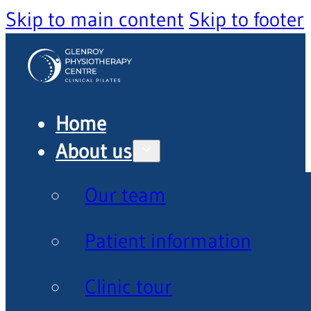
Skip to main content
Skip to footer
Home
About us
Our team
Patient information
Clinic tour