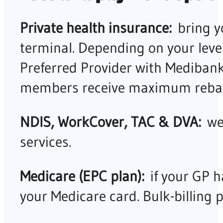
Private health insurance:
bring y
terminal. Depending on your leve
Preferred Provider with Mediban
members receive maximum rebat
NDIS, WorkCover, TAC & DVA:
we 
services.
Medicare (EPC plan):
if your GP h
your Medicare card. Bulk-billing 