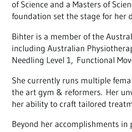
of Science and a Masters of Scie
foundation set the stage for her 
Bihter is a member of the Austral
including Australian Physiothera
Needling Level 1, Functional Mo
She currently runs multiple female 
the art gym & reformers. Her un
her ability to craft tailored trea
Beyond her accomplishments in ph