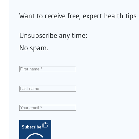
Want to receive free, expert health tip
Unsubscribe any time;
No spam.
Subscribe