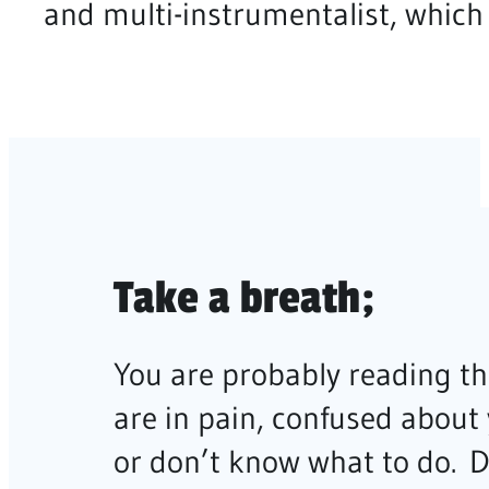
and multi-instrumentalist, which 
Take a breath;
You are probably reading th
are in pain, confused about
or don’t know what to do. 