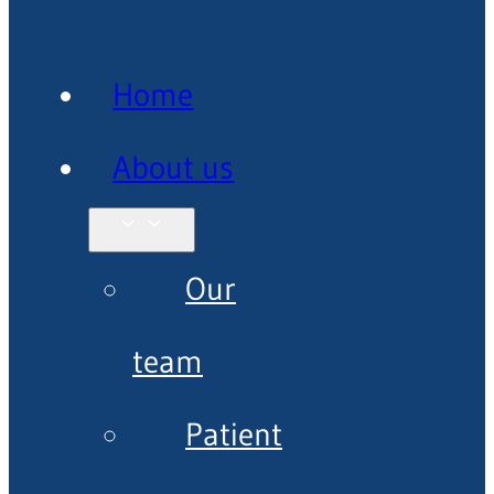
Home
About us
Our
team
Patient