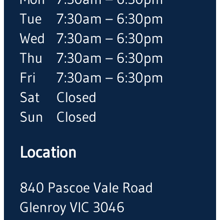
Tue
7:30am – 6:30pm
Wed
7:30am – 6:30pm
Thu
7:30am – 6:30pm
Fri
7:30am – 6:30pm
Sat
Closed
Sun
Closed
Location
840 Pascoe Vale Road
Glenroy VIC 3046