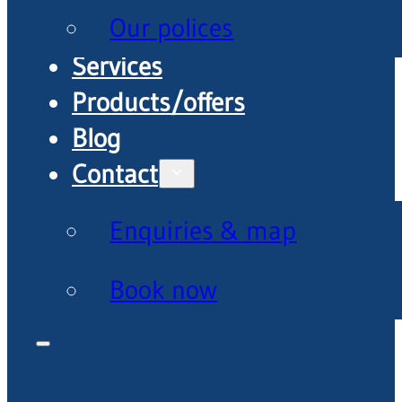
Our polices
Services
Products/offers
Blog
Contact
Enquiries & map
Book now