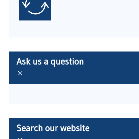
Ask us a question
Search our website