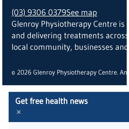
(03) 9306 0379
See map
Glenroy Physiotherapy Centre is a
and delivering treatments across
local community, businesses and
© 2026 Glenroy Physiotherapy Centre. A
Get free health news