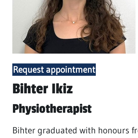
Request appointment
Bihter Ikiz
Physiotherapist
Bihter graduated with honours fr