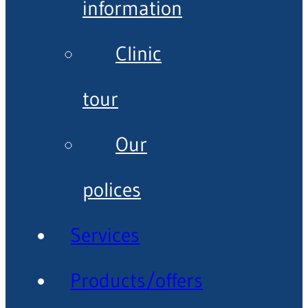
information
Clinic
tour
Our
polices
Services
Products/offers