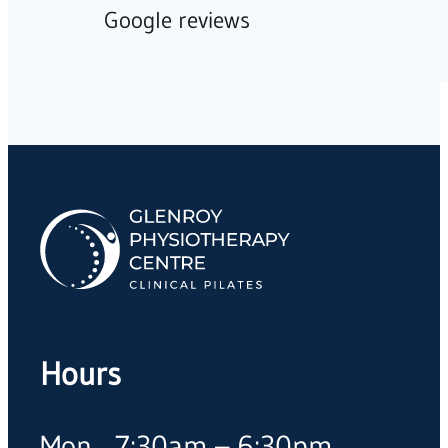
Google reviews
Hours
Mon
7:30am – 6:30pm