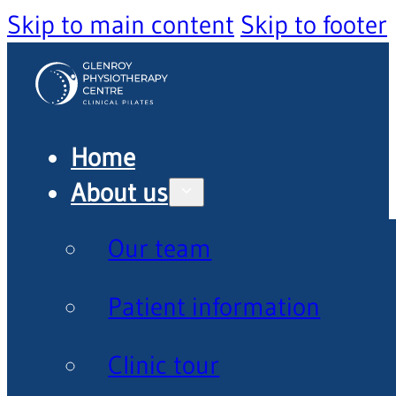
Skip to main content
Skip to footer
Home
About us
Our team
Patient information
Clinic tour