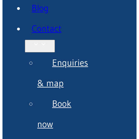
Blog
Contact
Enquiries
& map
Book
now