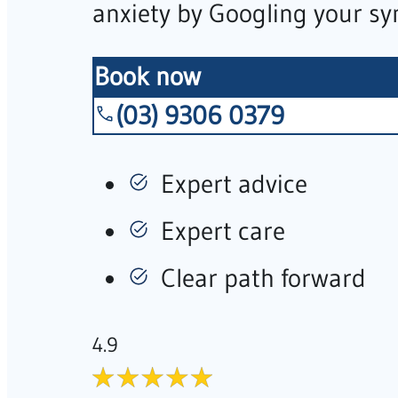
anxiety by Googling your s
Book now
(03) 9306 0379
Expert advice
Expert care
Clear path forward
4.9