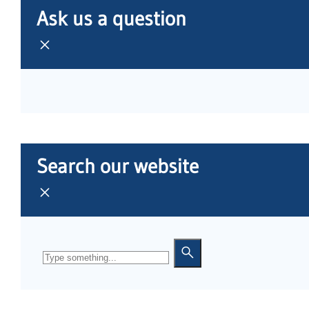
Ask us a question
Search our website
Search