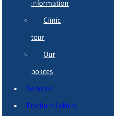
information
Clinic
tour
Our
polices
Services
Products/offers