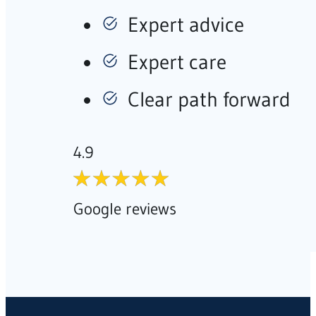
Expert advice
Expert care
Clear path forward
4.9
Google reviews