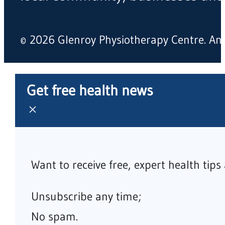
© 2026 Glenroy Physiotherapy Centre. A
Get free health news
Want to receive free, expert health tip
Unsubscribe any time;
No spam.