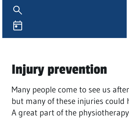
Injury prevention
Many people come to see us after
but many of these injuries could 
A great part of the physiotherapy