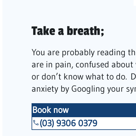
Take a breath;
You are probably reading th
are in pain, confused about
or don’t know what to do. 
anxiety by Googling your s
Book now
(03) 9306 0379