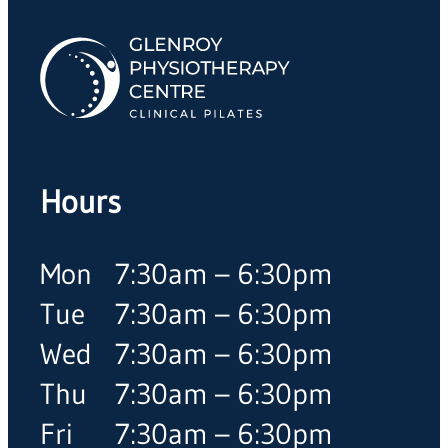
Hours
Mon
7:30am – 6:30pm
Tue
7:30am – 6:30pm
Wed
7:30am – 6:30pm
Thu
7:30am – 6:30pm
Fri
7:30am – 6:30pm