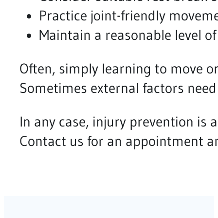
Practice joint-friendly movem
Maintain a reasonable level of
Often, simply learning to move or
Sometimes external factors need
In any case, injury prevention is a
Contact us for an appointment an