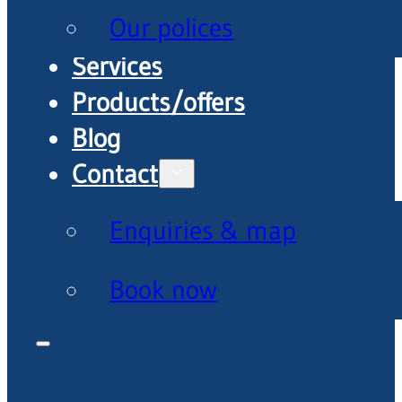
Our polices
Services
Products/offers
Blog
Contact
Enquiries & map
Book now