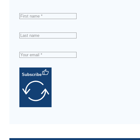
Subscribe