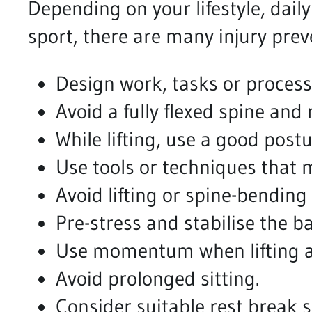
Depending on your lifestyle, daily
sport, there are many injury prev
Design work, tasks or processes
Avoid a fully flexed spine and 
While lifting, use a good post
Use tools or techniques that 
Avoid lifting or spine-bending 
Pre-stress and stabilise the ba
Use momentum when lifting aw
Avoid prolonged sitting.
Consider suitable rest break 