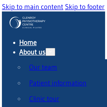
Skip to main content
Skip to footer
Home
About us
Our team
Patient information
Clinic tour