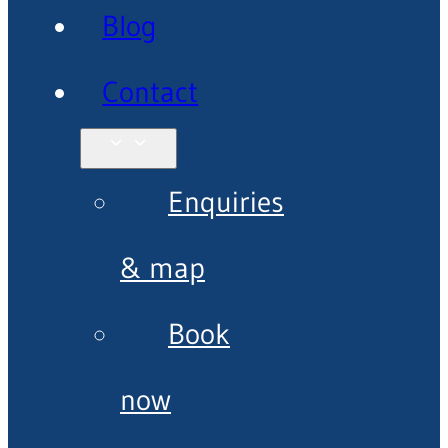
Blog
Contact
Enquiries
& map
Book
now