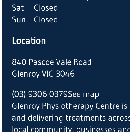
Sat
Closed
Sun
Closed
Location
840 Pascoe Vale Road
Glenroy VIC 3046
(03) 9306 0379
See map
Glenroy Physiotherapy Centre is a
and delivering treatments across
local community, businesses and