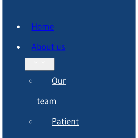
Home
About us
Our
team
Patient